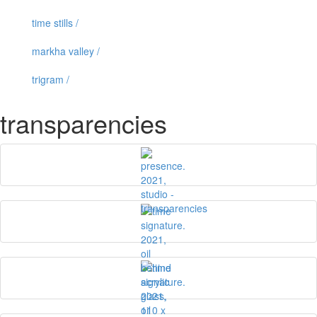
time stills /
markha valley /
trigram /
transparencies