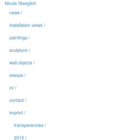
Nicola Staeglich
news /
installation views /
paintings /
sculpture /
wall objects /
essays /
cv /
contact /
imprint /
transparencies /
2015 /